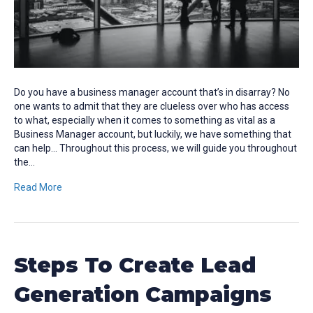
Do you have a business manager account that’s in disarray? No
one wants to admit that they are clueless over who has access
to what, especially when it comes to something as vital as a
Business Manager account, but luckily, we have something that
can help… Throughout this process, we will guide you throughout
the…
Read More
Steps To Create Lead
Generation Campaigns