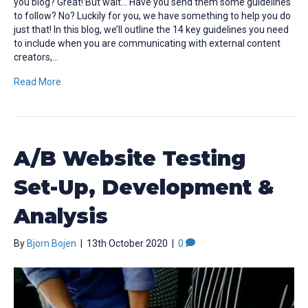
you blog? Great! But wait… Have you send them some guidelines
to follow? No? Luckily for you, we have something to help you do
just that! In this blog, we’ll outline the 14 key guidelines you need
to include when you are communicating with external content
creators,…
Read More
A/B Website Testing
Set-Up, Development &
Analysis
By
Bjorn Bojen
|
13th October 2020
|
0