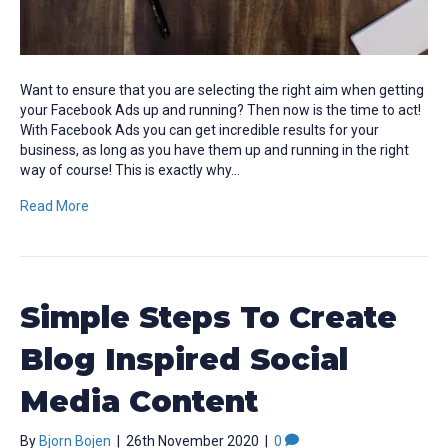
Want to ensure that you are selecting the right aim when getting
your Facebook Ads up and running? Then now is the time to act!
With Facebook Ads you can get incredible results for your
business, as long as you have them up and running in the right
way of course! This is exactly why…
Read More
Simple Steps To Create
Blog Inspired Social
Media Content
By
Bjorn Bojen
|
26th November 2020
|
0