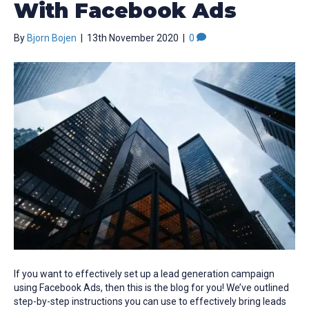
With Facebook Ads
By
Bjorn Bojen
|
13th November 2020
|
0
If you want to effectively set up a lead generation campaign
using Facebook Ads, then this is the blog for you! We’ve outlined
step-by-step instructions you can use to effectively bring leads