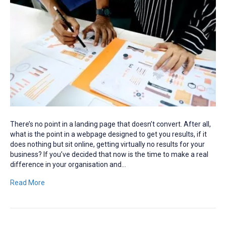
There’s no point in a landing page that doesn’t convert. After all,
what is the point in a webpage designed to get you results, if it
does nothing but sit online, getting virtually no results for your
business? If you’ve decided that now is the time to make a real
difference in your organisation and…
Read More