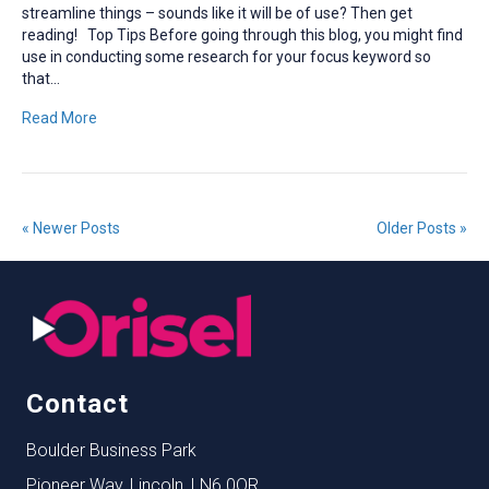
streamline things – sounds like it will be of use? Then get
reading! Top Tips Before going through this blog, you might find
use in conducting some research for your focus keyword so
that…
Read More
« Newer Posts
Older Posts »
Contact
Boulder Business Park
Pioneer Way, Lincoln, LN6 0QR