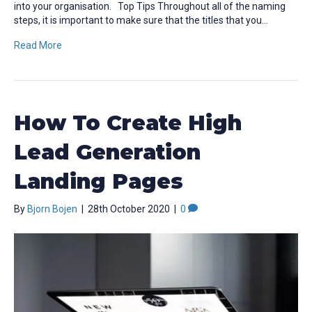
into your organisation. Top Tips Throughout all of the naming
steps, it is important to make sure that the titles that you…
Read More
How To Create High
Lead Generation
Landing Pages
By
Bjorn Bojen
|
28th October 2020
|
0