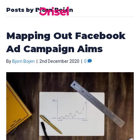
Posts by Bjorn Bojen
Mapping Out Facebook
Ad Campaign Aims
By
Bjorn Bojen
|
2nd December 2020
|
0