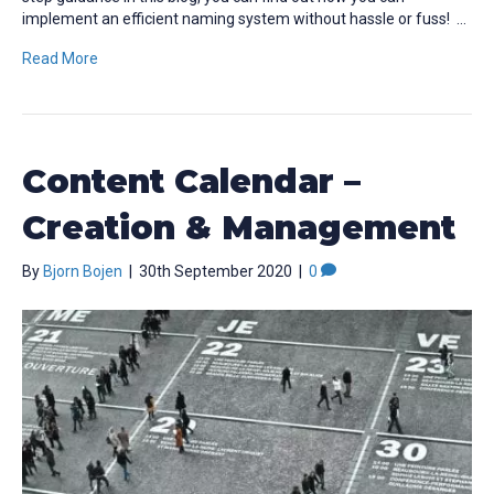
implement an efficient naming system without hassle or fuss! …
Read More
Content Calendar –
Creation & Management
By
Bjorn Bojen
|
30th September 2020
|
0