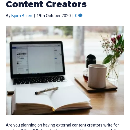
Content Creators
By
Bjorn Bojen
|
19th October 2020
|
0
Are you planning on having external content creators write for