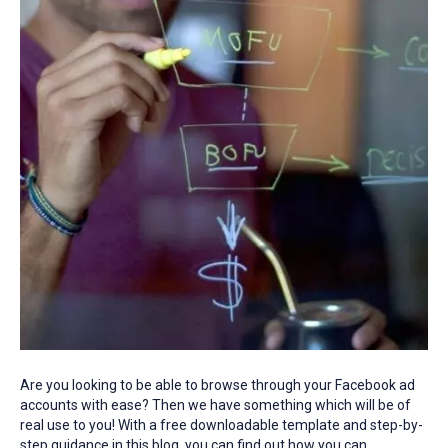
Are you looking to be able to browse through your Facebook ad
accounts with ease? Then we have something which will be of
real use to you! With a free downloadable template and step-by-
step guidance in this blog, you can find out how you can