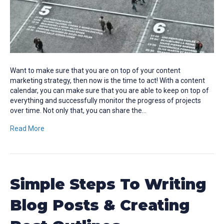
Want to make sure that you are on top of your content
marketing strategy, then now is the time to act! With a content
calendar, you can make sure that you are able to keep on top of
everything and successfully monitor the progress of projects
over time. Not only that, you can share the…
Read More
Simple Steps To Writing
Blog Posts & Creating