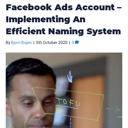
Facebook Ads Account –
Implementing An
Efficient Naming System
By
Bjorn Bojen
|
5th October 2020
|
0