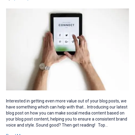
Interested in getting even more value out of your blog posts, we
have something which can help with that… Introducing our latest
blog post on how you can make social media content based on
your blog post content, helping you to ensure a consistent brand
voice and style. Sound good? Then get reading! Top…