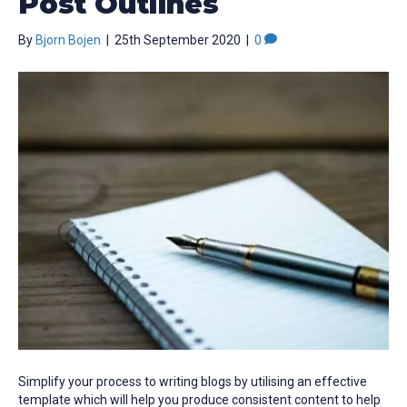
Post Outlines
By
Bjorn Bojen
|
25th September 2020
|
0
Simplify your process to writing blogs by utilising an effective
template which will help you produce consistent content to help