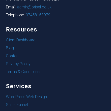
Email:
admin@orisel.co.uk
Telephone:
07458158979
Resources
Client Dashboard
Blog
Contact
Privacy Policy
Terms & Conditions
Services
WordPress Web Design
Sales Funnel