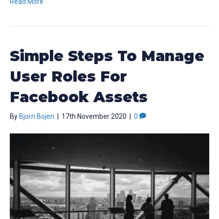
Read More
Simple Steps To Manage
User Roles For
Facebook Assets
By
Bjorn Bojen
|
17th November 2020
|
0