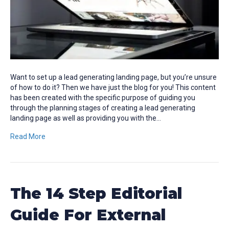
Want to set up a lead generating landing page, but you’re unsure
of how to do it? Then we have just the blog for you! This content
has been created with the specific purpose of guiding you
through the planning stages of creating a lead generating
landing page as well as providing you with the…
Read More
The 14 Step Editorial
Guide For External