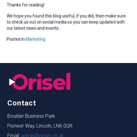
Thanks for reading!
We hope you found this blog useful, if you did, then make sure
to check us out on social media so you can keep updated with
our latest news and events.
Posted in
Marketing
Contact
Boulder Business Park
Pioneer Way, Lincoln, LN6 0QR
Email:
admin@orisel.co.uk