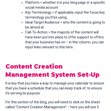
Platform = whether it is your blog page or a specific
social media account
Key Terminology = if applicable, input the focus key
terminology you’ll be using.
Ideal Target Audience = who the content is going to
be aimed at.
Call-To-Action = the majority of the content will
have been put into place to offer support to offers
that your business has on – in this column, you can
input links relevant to this here.
Content Creation
Management System Set-Up
It is key that you have a way to manage your calendar to ensure
that you have a schedule that you can keep track of, to ensure
it’s serving its purpose.
For this section of the blog, you will need to click on the sheet
called “Content Creation Management” – here you will see 5