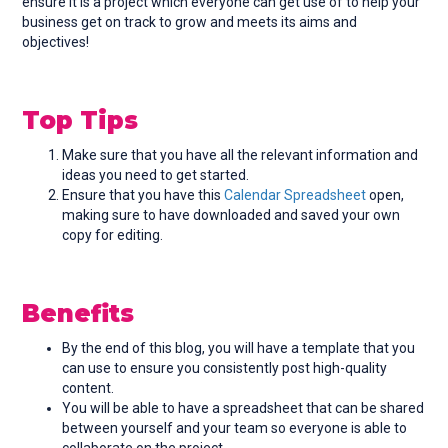
ensure it is a project which everyone can get use of to help your
business get on track to grow and meets its aims and
objectives!
Top Tips
Make sure that you have all the relevant information and
ideas you need to get started.
Ensure that you have this
Calendar Spreadsheet
open,
making sure to have downloaded and saved your own
copy for editing.
Benefits
By the end of this blog, you will have a template that you
can use to ensure you consistently post high-quality
content.
You will be able to have a spreadsheet that can be shared
between yourself and your team so everyone is able to