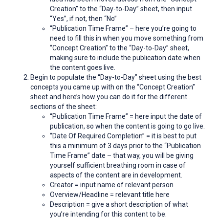
Creation” to the “Day-to-Day” sheet, then input
“Yes”, if not, then “No”
“Publication Time Frame” – here you’re going to
need to fill this in when you move something from
“Concept Creation” to the “Day-to-Day” sheet,
making sure to include the publication date when
the content goes live.
Begin to populate the “Day-to-Day” sheet using the best
concepts you came up with on the “Concept Creation”
sheet and here’s how you can do it for the different
sections of the sheet:
“Publication Time Frame” = here input the date of
publication, so when the content is going to go live.
“Date Of Required Completion” = it is best to put
this a minimum of 3 days prior to the “Publication
Time Frame” date – that way, you will be giving
yourself sufficient breathing room in case of
aspects of the content are in development.
Creator = input name of relevant person
Overview/Headline = relevant title here
Description = give a short description of what
you’re intending for this content to be.