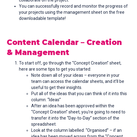
collaborate on the project.
You can successfully record and monitor the progress of
your projects using the management sheet on the free
downloadable template!
Content Calendar – Creation
& Management
To start off, go through the “Concept Creation” sheet,
here are some tips to get you started:
Note down all of your ideas – everyone in your
team can access the calendar sheets, and it’ll be
useful to get their insights.
Put all of the ideas that you can think of it into this
column: “Ideas”
After an idea has been approved within the
“Concept Creation” sheet, you’re going to need to
transfer it into the “Day-to-Day” section of the
spreadsheet.
Look at the column labelled: “Organised” – if an
idea has been moved across from the “Concept