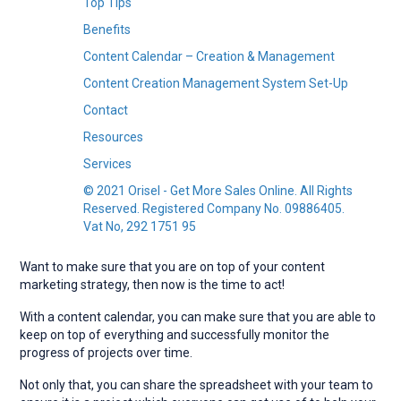
Top Tips
Benefits
Content Calendar – Creation & Management
Content Creation Management System Set-Up
Contact
Resources
Services
© 2021 Orisel - Get More Sales Online. All Rights
Reserved. Registered Company No. 09886405.
Vat No, 292 1751 95
Want to make sure that you are on top of your content
marketing strategy, then now is the time to act!
With a content calendar, you can make sure that you are able to
keep on top of everything and successfully monitor the
progress of projects over time.
Not only that, you can share the spreadsheet with your team to