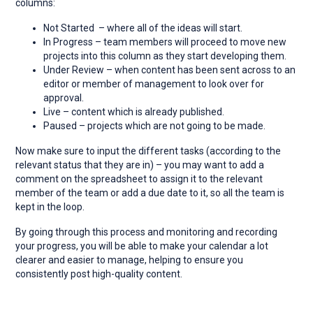
columns:
Not Started – where all of the ideas will start.
In Progress – team members will proceed to move new
projects into this column as they start developing them.
Under Review – when content has been sent across to an
editor or member of management to look over for
approval.
Live – content which is already published.
Paused – projects which are not going to be made.
Now make sure to input the different tasks (according to the
relevant status that they are in) – you may want to add a
comment on the spreadsheet to assign it to the relevant
member of the team or add a due date to it, so all the team is
kept in the loop.
By going through this process and monitoring and recording
your progress, you will be able to make your calendar a lot
clearer and easier to manage, helping to ensure you
consistently post high-quality content.