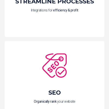
STREAMLINE PROCESSES
Integrations for
efficiency & profit
SEO
Organically
rank
your website