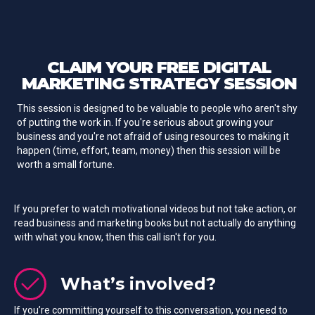
CLAIM YOUR
FREE
DIGITAL
MARKETING STRATEGY SESSION
This session is designed to be valuable to people who aren't shy
of putting the work in. If you're serious about growing your
business and you're not afraid of using resources to making it
happen (time, effort, team, money) then this session will be
worth a small fortune.
If you prefer to watch motivational videos but not take action, or
read business and marketing books but not actually do anything
with what you know, then this call isn't for you.
What’s involved?
If you’re committing yourself to this conversation, you need to