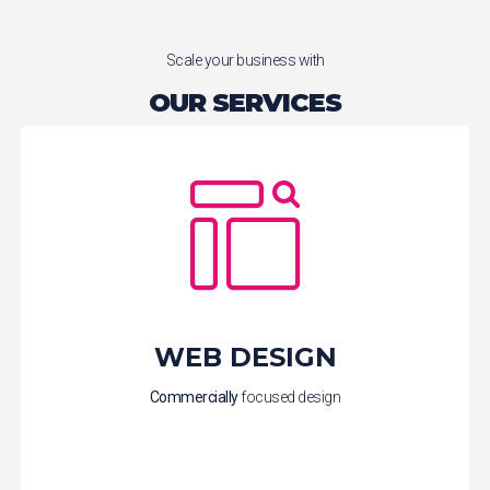
Scale your business with
OUR SERVICES
WEB DESIGN
Commercially
focused design