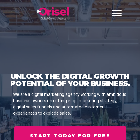
UNLOCK THE DIGITAL GROWTH
POTENTIAL OF YOUR BUSINESS.
We are a digital marketing agency working with ambitious
business owners on cutting edge marketing strategy,
digital sales funnels and automated customer
experiences to explode sales.
START TODAY FOR FREE