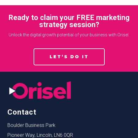
Ready to claim your FREE marketing
strategy session?
Unlock the digital growth potential of your business with Orisel.
LET’S DO IT
Contact
Boulder Business Park
Pioneer Way, Lincoln, LN6 0QR