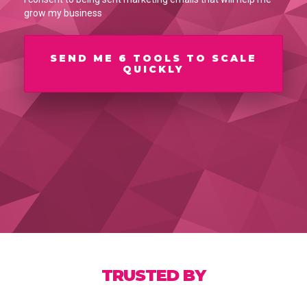
grow my business
SEND ME 6 TOOLS TO SCALE
QUICKLY
TRUSTED BY