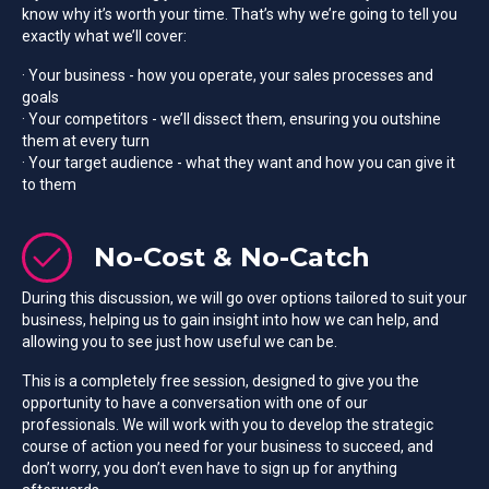
know why it’s worth your time. That’s why we’re going to tell you
exactly what we’ll cover:
· Your business - how you operate, your sales processes and
goals
· Your competitors - we’ll dissect them, ensuring you outshine
them at every turn
· Your target audience - what they want and how you can give it
to them
No-Cost & No-Catch
During this discussion, we will go over options tailored to suit your
business, helping us to gain insight into how we can help, and
allowing you to see just how useful we can be.
This is a completely free session, designed to give you the
opportunity to have a conversation with one of our
professionals. We will work with you to develop the strategic
course of action you need for your business to succeed, and
don’t worry, you don’t even have to sign up for anything