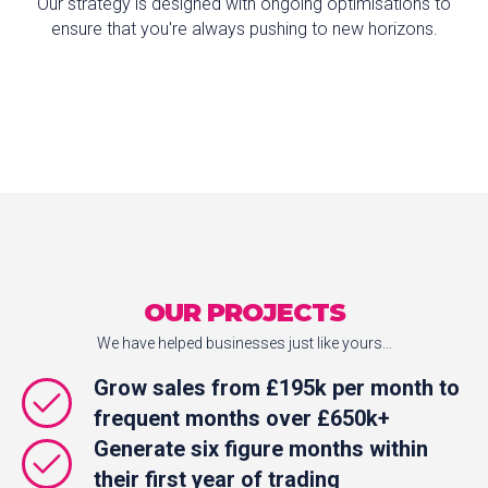
Our strategy is designed with ongoing optimisations to
ensure that you're always pushing to new horizons.
OUR PROJECTS
We have helped businesses just like yours...
Grow sales from £195k per month to
frequent months over £650k+
Generate six figure months within
their first year of trading