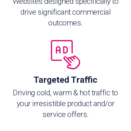
Websites designed specifically to
drive significant commercial
outcomes.
Targeted Traffic
Driving cold, warm & hot traffic to
your irresistible product and/or
service offers.