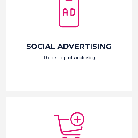
SOCIAL ADVERTISING
The best of
paid social
selling