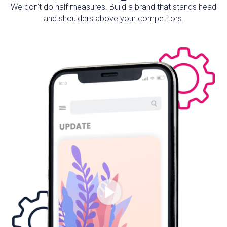
We don't do half measures. Build a brand that stands head
and shoulders above your competitors.