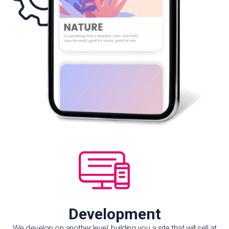
Development
We develop on another level, building you a site that will sell at