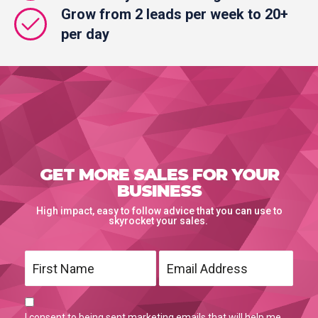
Grow from 2 leads per week to 20+
per day
GET MORE SALES FOR YOUR
BUSINESS
High impact, easy to follow advice that you can use to
skyrocket your sales.
I consent to being sent marketing emails that will help me