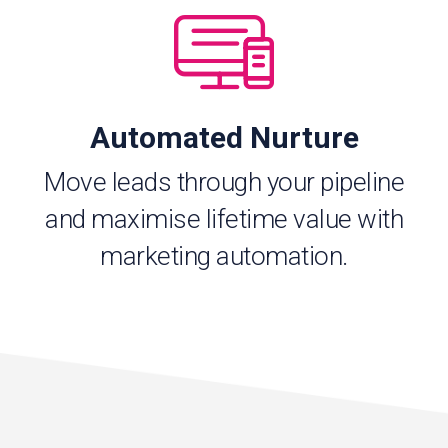
Automated Nurture
Move leads through your pipeline
and maximise lifetime value with
marketing automation.