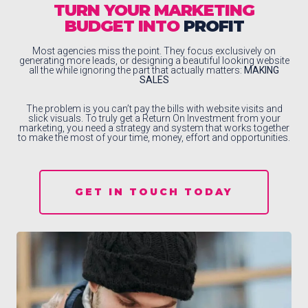
TURN YOUR MARKETING
BUDGET INTO
PROFIT
Most agencies miss the point. They focus exclusively on
generating more leads, or designing a beautiful looking website
all the while ignoring the part that actually matters:
MAKING
SALES
The problem is you can’t pay the bills with website visits and
slick visuals. To truly get a Return On Investment from your
marketing, you need a strategy and system that works together
to make the most of your time, money, effort and opportunities.
GET IN TOUCH TODAY