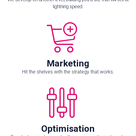
lightning speed.
Marketing
Hit the shelves with the strategy that works.
Optimisation