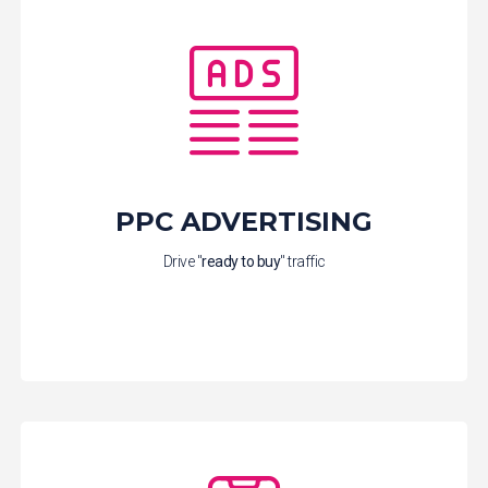
PPC ADVERTISING
Drive "
ready to buy
" traffic