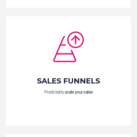
SALES FUNNELS
Predictably
scale your sales