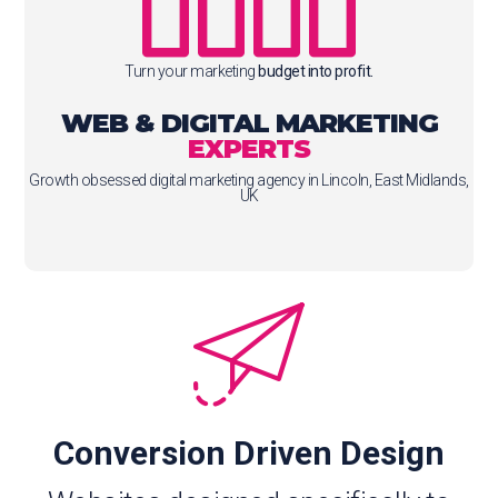
Turn your marketing
budget into profit.
WEB & DIGITAL MARKETING
EXPERTS
Growth obsessed digital marketing agency in Lincoln, East Midlands,
UK
Conversion Driven Design