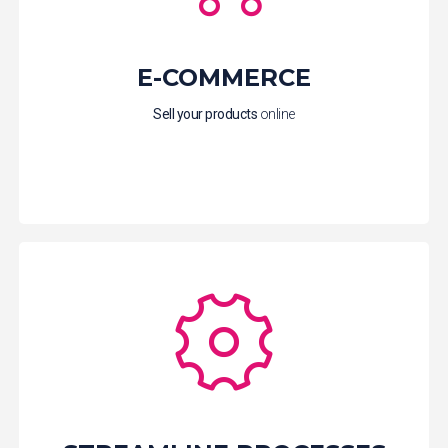
E-COMMERCE
Sell your products
online