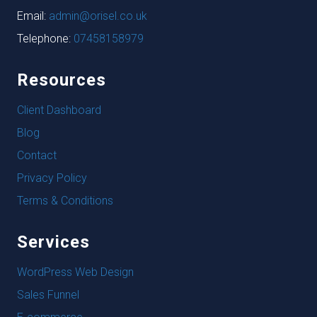
Email:
admin@orisel.co.uk
Telephone:
07458158979
Resources
Client Dashboard
Blog
Contact
Privacy Policy
Terms & Conditions
Services
WordPress Web Design
Sales Funnel