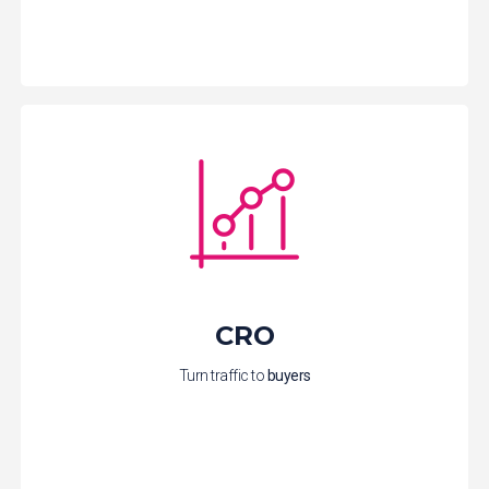
CRO
Turn traffic to
buyers