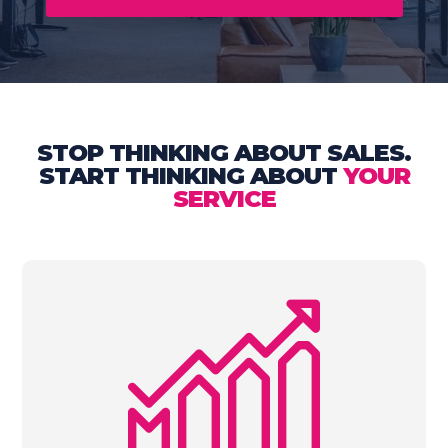
STOP THINKING ABOUT SALES.
START THINKING ABOUT
YOUR
SERVICE