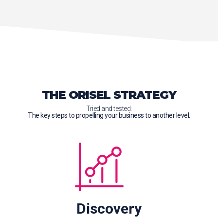
THE ORISEL STRATEGY
Tried and tested:
The key steps to propelling your business to another level.
Discovery