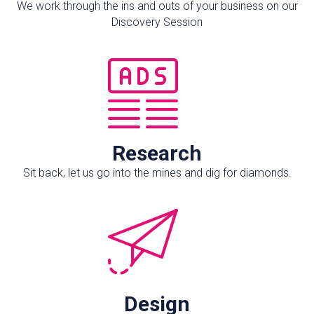
We work through the ins and outs of your business on our
Discovery Session
Research
Sit back, let us go into the mines and dig for diamonds.
Design