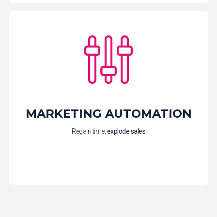
MARKETING AUTOMATION
Regain time,
explode
sales