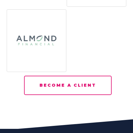
BECOME A CLIENT