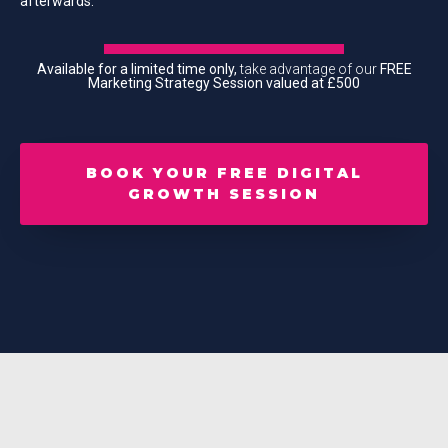
afterwards.
Available for a limited time only,
take advantage of our
FREE
Marketing Strategy Session valued at £500
BOOK YOUR FREE DIGITAL
GROWTH SESSION