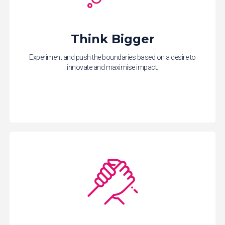
Think Bigger
Experiment and push the boundaries based on a desire to
innovate and maximise impact.