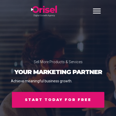
Sell More Products & Services
YOUR MARKETING PARTNER
Achieve meaningful business growth.
START TODAY FOR FREE