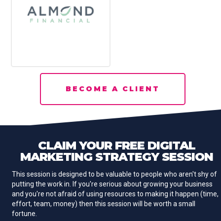
BECOME A CLIENT
CLAIM YOUR
FREE
DIGITAL
MARKETING STRATEGY SESSION
This session is designed to be valuable to people who aren't shy of
putting the work in. If you're serious about growing your business
and you're not afraid of using resources to making it happen (time,
effort, team, money) then this session will be worth a small
fortune.