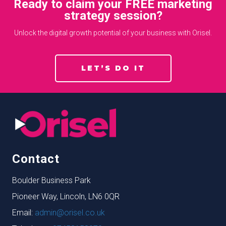
Ready to claim your FREE marketing
strategy session?
Unlock the digital growth potential of your business with Orisel.
LET’S DO IT
Contact
Boulder Business Park
Pioneer Way, Lincoln, LN6 0QR
Email:
admin@orisel.co.uk