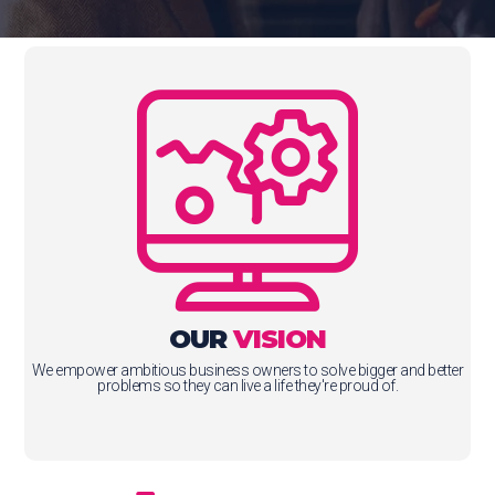
OUR
VISION
We empower ambitious business owners to solve bigger and better
problems so they can live a life they're proud of.