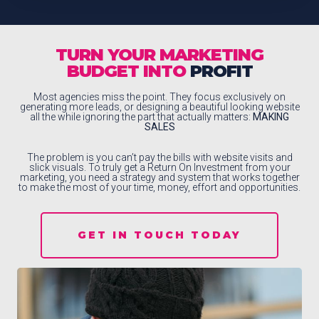
TURN YOUR MARKETING
BUDGET INTO
PROFIT
Most agencies miss the point. They focus exclusively on
generating more leads, or designing a beautiful looking website
all the while ignoring the part that actually matters:
MAKING
SALES
The problem is you can’t pay the bills with website visits and
slick visuals. To truly get a Return On Investment from your
marketing, you need a strategy and system that works together
to make the most of your time, money, effort and opportunities.
GET IN TOUCH TODAY