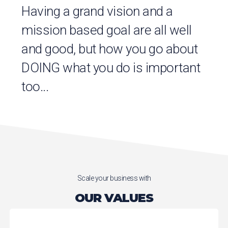
Having a grand vision and a
mission based goal are all well
and good, but how you go about
DOING what you do is important
too...
Scale your business with
OUR VALUES