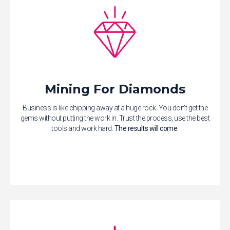
Mining For Diamonds
Business is like chipping away at a huge rock. You don't get the
gems without putting the work in. Trust the process, use the best
tools and work hard.
The results will come
.