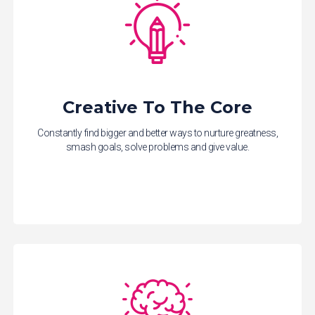
Creative To The Core
Constantly find bigger and better ways to nurture greatness,
smash goals, solve problems and give value.