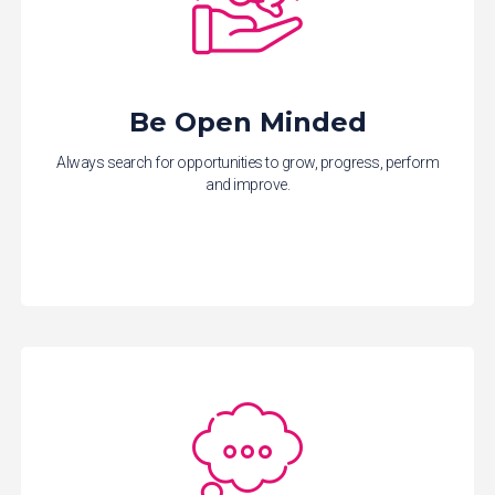
Be Open Minded
Always search for opportunities to grow, progress, perform
and improve.