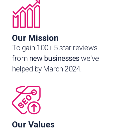
Our Mission
To gain 100+ 5 star reviews
from
new businesses
we've
helped by March 2024.
Our Values