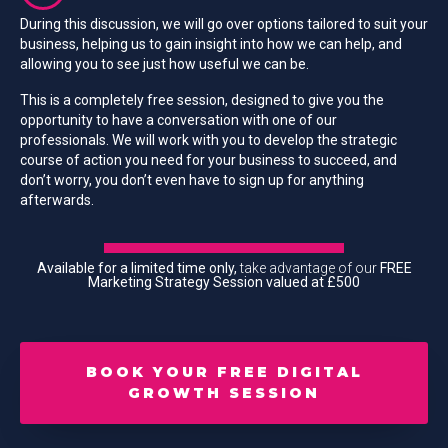
During this discussion, we will go over options tailored to suit your
business, helping us to gain insight into how we can help, and
allowing you to see just how useful we can be.
This is a completely free session, designed to give you the
opportunity to have a conversation with one of our
professionals. We will work with you to develop the strategic
course of action you need for your business to succeed, and
don’t worry, you don’t even have to sign up for anything
afterwards.
Available for a limited time only,
take advantage of our
FREE
Marketing Strategy Session valued at £500
BOOK YOUR FREE DIGITAL
GROWTH SESSION