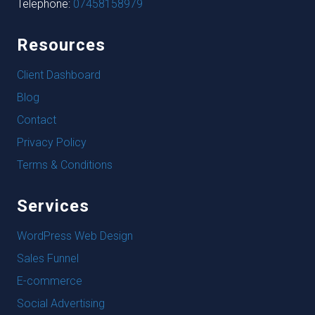
Telephone:
07458158979
Resources
Client Dashboard
Blog
Contact
Privacy Policy
Terms & Conditions
Services
WordPress Web Design
Sales Funnel
E-commerce
Social Advertising