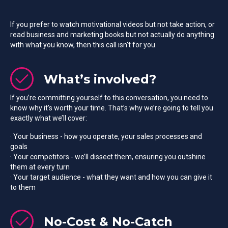
If you prefer to watch motivational videos but not take action, or
read business and marketing books but not actually do anything
with what you know, then this call isn't for you.
What’s involved?
If you’re committing yourself to this conversation, you need to
know why it’s worth your time. That’s why we’re going to tell you
exactly what we’ll cover:
· Your business - how you operate, your sales processes and
goals
· Your competitors - we’ll dissect them, ensuring you outshine
them at every turn
· Your target audience - what they want and how you can give it
to them
No-Cost & No-Catch