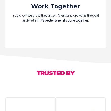
Work Together
You grow, we grow, they grow... All-around growth is the goal
and we think
it's better when it's done together
.
TRUSTED BY